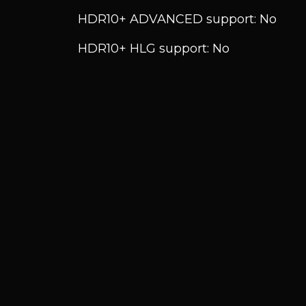
HDR10+ ADVANCED support: No
HDR10+ HLG support: No