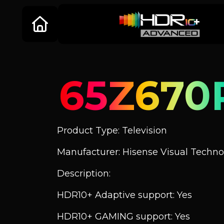
65Z670
Product Type: Television
Manufacturer: Hisense Visual Technol
Description:
HDR10+ Adaptive support: Yes
HDR10+ GAMING support: Yes