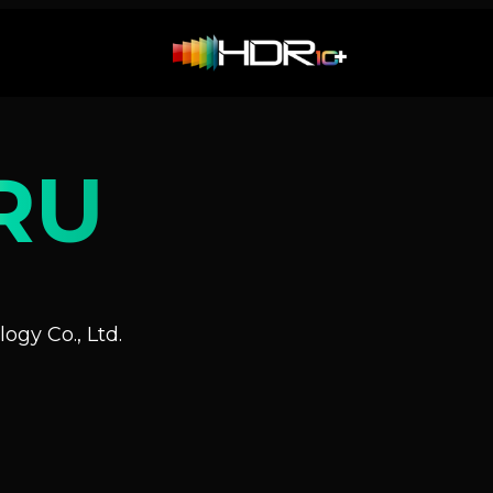
RU
ogy Co., Ltd.