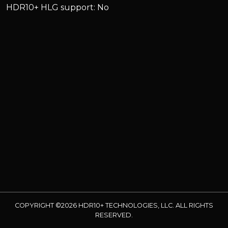
HDR10+ HLG support: No
COPYRIGHT ©2026 HDR10+ TECHNOLOGIES, LLC. ALL RIGHTS
RESERVED.