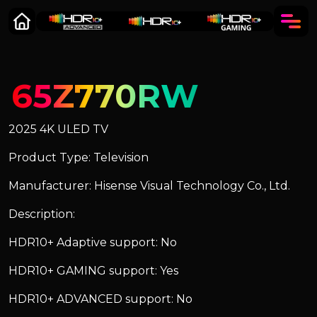
65Z770RW
2025 4K ULED TV
Product Type: Television
Manufacturer: Hisense Visual Technology Co., Ltd.
Description:
HDR10+ Adaptive support: No
HDR10+ GAMING support: Yes
HDR10+ ADVANCED support: No