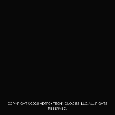
COPYRIGHT ©2026 HDR10+ TECHNOLOGIES, LLC. ALL RIGHTS
RESERVED.