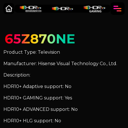
65Z870NE
Product Type: Television
Manufacturer: Hisense Visual Technology Co., Ltd.
Description:
HDR10+ Adaptive support: No
HDR10+ GAMING support: Yes
HDR10+ ADVANCED support: No
HDR10+ HLG support: No