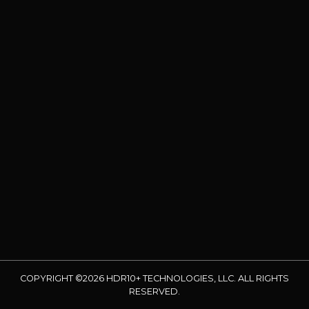
COPYRIGHT ©2026 HDR10+ TECHNOLOGIES, LLC. ALL RIGHTS
RESERVED.