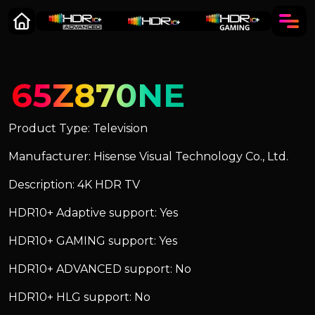
65Z870NE
Product Type: Television
Manufacturer: Hisense Visual Technology Co., Ltd.
Description: 4K HDR TV
HDR10+ Adaptive support: Yes
HDR10+ GAMING support: Yes
HDR10+ ADVANCED support: No
HDR10+ HLG support: No