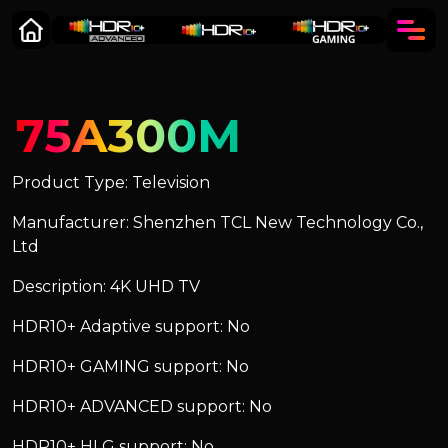
75A300M
Product Type: Television
Manufacturer: Shenzhen TCL New Technology Co.,
Ltd
Description: 4K UHD TV
HDR10+ Adaptive support: No
HDR10+ GAMING support: No
HDR10+ ADVANCED support: No
HDR10+ HLG support: No