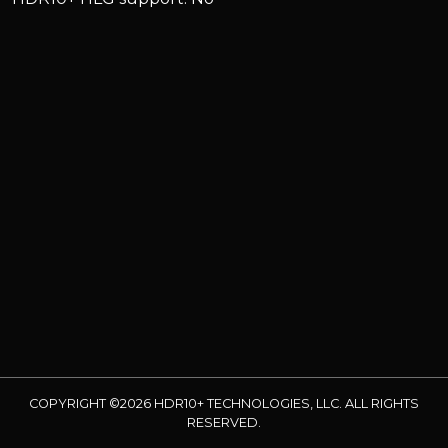
COPYRIGHT ©2026 HDR10+ TECHNOLOGIES, LLC. ALL RIGHTS
RESERVED.