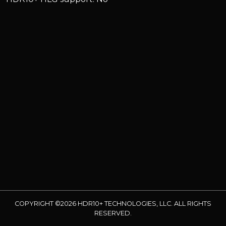
COPYRIGHT ©2026 HDR10+ TECHNOLOGIES, LLC. ALL RIGHTS
RESERVED.