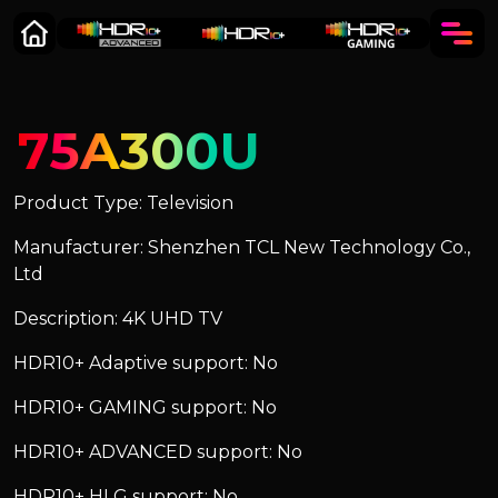
75A300U
Product Type: Television
Manufacturer: Shenzhen TCL New Technology Co.,
Ltd
Description: 4K UHD TV
HDR10+ Adaptive support: No
HDR10+ GAMING support: No
HDR10+ ADVANCED support: No
HDR10+ HLG support: No