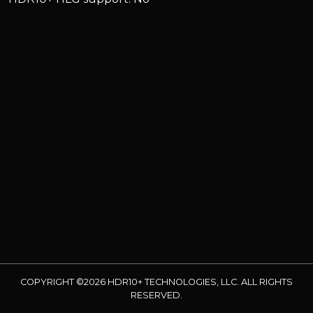
COPYRIGHT ©2026 HDR10+ TECHNOLOGIES, LLC. ALL RIGHTS
RESERVED.