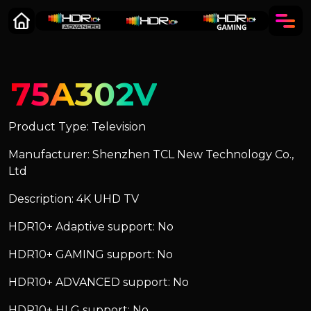
75A302V
Product Type: Television
Manufacturer: Shenzhen TCL New Technology Co.,
Ltd
Description: 4K UHD TV
HDR10+ Adaptive support: No
HDR10+ GAMING support: No
HDR10+ ADVANCED support: No
HDR10+ HLG support: No