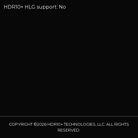
HDR10+ HLG support: No
COPYRIGHT ©2026 HDR10+ TECHNOLOGIES, LLC. ALL RIGHTS
RESERVED.