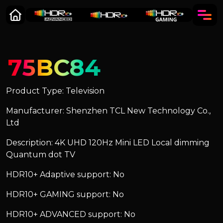
75BC84
Product Type: Television
Manufacturer: Shenzhen TCL New Technology Co.,
Ltd
Description: 4K UHD 120Hz Mini LED Local dimming
Quantum dot TV
HDR10+ Adaptive support: No
HDR10+ GAMING support: No
HDR10+ ADVANCED support: No