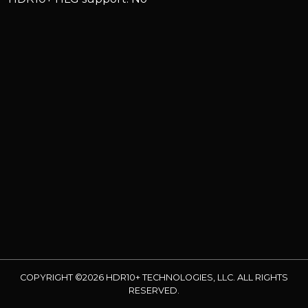
COPYRIGHT ©2026 HDR10+ TECHNOLOGIES, LLC. ALL RIGHTS
RESERVED.