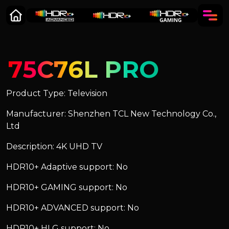
75C76L PRO
Product Type: Television
Manufacturer: Shenzhen TCL New Technology Co.,
Ltd
Description: 4K UHD TV
HDR10+ Adaptive support: No
HDR10+ GAMING support: No
HDR10+ ADVANCED support: No
HDR10+ HLG support: No