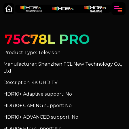
75C78L PRO
Product Type: Television
Manufacturer: Shenzhen TCL New Technology Co.,
Ltd
Description: 4K UHD TV
HDR10+ Adaptive support: No
HDR10+ GAMING support: No
HDR10+ ADVANCED support: No
HDR10+ HLG support: No