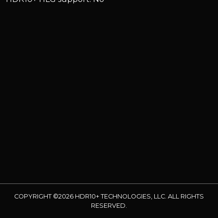
COPYRIGHT ©2026 HDR10+ TECHNOLOGIES, LLC. ALL RIGHTS
RESERVED.