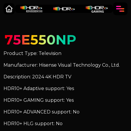
75E550NP
Product Type: Television
Manufacturer: Hisense Visual Technology Co., Ltd.
Description: 2024 4K HDR TV
HDR10+ Adaptive support: Yes
HDR10+ GAMING support: Yes
HDR10+ ADVANCED support: No
HDR10+ HLG support: No