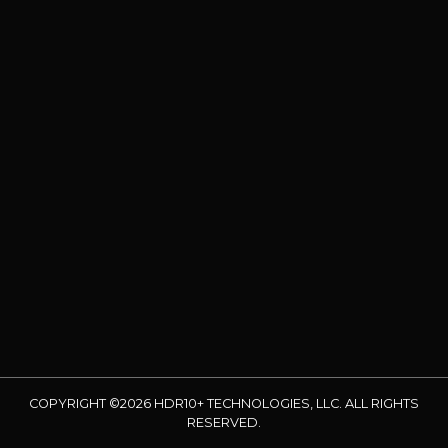
COPYRIGHT ©2026 HDR10+ TECHNOLOGIES, LLC. ALL RIGHTS
RESERVED.