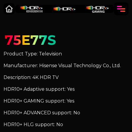
75E77S
Product Type: Television
Manufacturer: Hisense Visual Technology Co., Ltd.
Description: 4K HDR TV
HDR10+ Adaptive support: Yes
HDR10+ GAMING support: Yes
HDR10+ ADVANCED support: No
HDR10+ HLG support: No