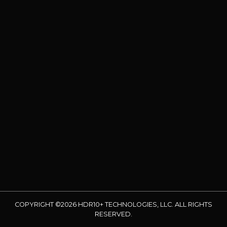
COPYRIGHT ©2026 HDR10+ TECHNOLOGIES, LLC. ALL RIGHTS
RESERVED.