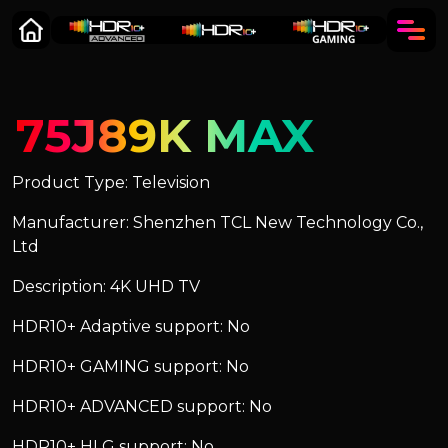
75J89K MAX
Product Type: Television
Manufacturer: Shenzhen TCL New Technology Co.,
Ltd
Description: 4K UHD TV
HDR10+ Adaptive support: No
HDR10+ GAMING support: No
HDR10+ ADVANCED support: No
HDR10+ HLG support: No