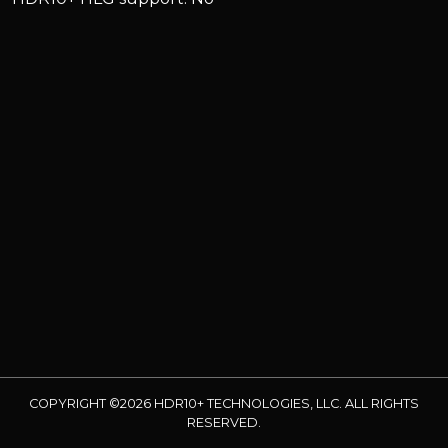
COPYRIGHT ©2026 HDR10+ TECHNOLOGIES, LLC. ALL RIGHTS
RESERVED.