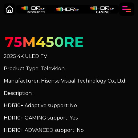
75M450RE
2025 4K ULED TV
Product Type: Television
Manufacturer: Hisense Visual Technology Co., Ltd.
Description:
HDR10+ Adaptive support: No
HDR10+ GAMING support: Yes
HDR10+ ADVANCED support: No