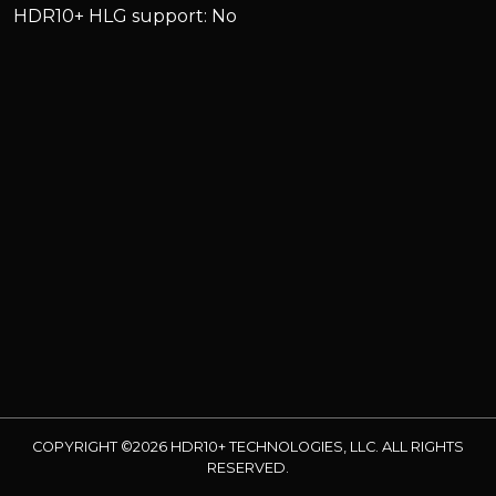
HDR10+ HLG support: No
COPYRIGHT ©2026 HDR10+ TECHNOLOGIES, LLC. ALL RIGHTS
RESERVED.