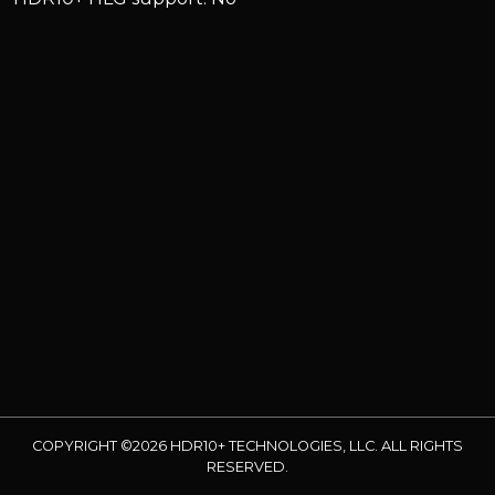
COPYRIGHT ©2026 HDR10+ TECHNOLOGIES, LLC. ALL RIGHTS
RESERVED.