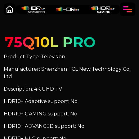
75Q10L PRO
Product Type: Television
Manufacturer: Shenzhen TCL New Technology Co.,
Ltd
Description: 4K UHD TV
HDR10+ Adaptive support: No
HDR10+ GAMING support: No
HDR10+ ADVANCED support: No
HDR10+ HLG support: No