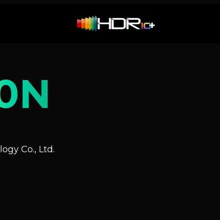
0N
ogy Co., Ltd.