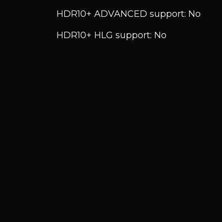
HDR10+ ADVANCED support: No
HDR10+ HLG support: No