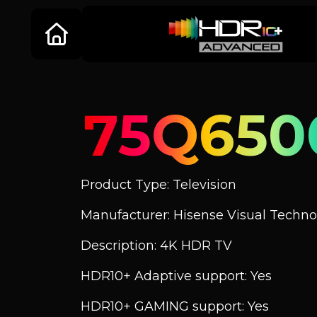
75Q650
Product Type: Television
Manufacturer: Hisense Visual Technol
Description: 4K HDR TV
HDR10+ Adaptive support: Yes
HDR10+ GAMING support: Yes