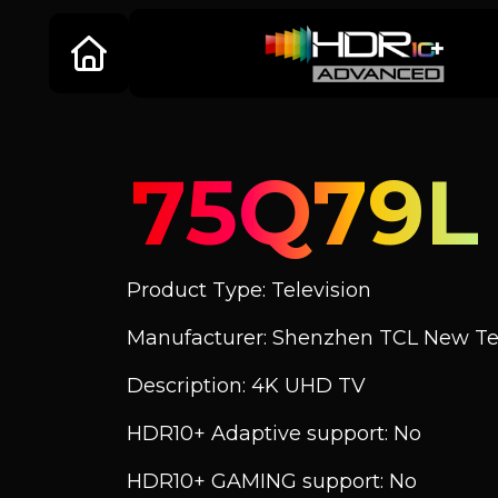
75Q79L
Product Type: Television
Manufacturer: Shenzhen TCL New Tec
Description: 4K UHD TV
HDR10+ Adaptive support: No
HDR10+ GAMING support: No