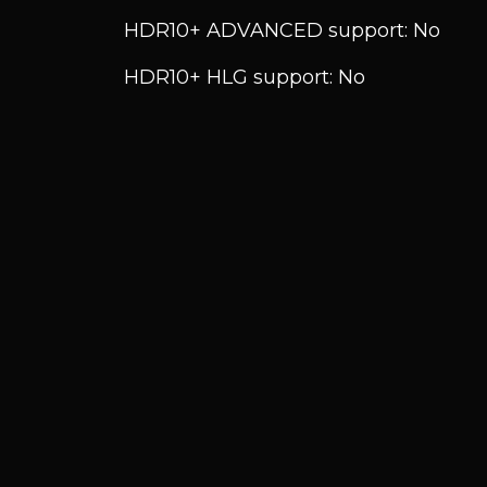
HDR10+ ADVANCED support: No
HDR10+ HLG support: No