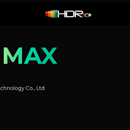
 MAX
hnology Co., Ltd