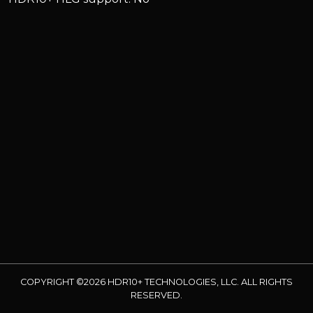
COPYRIGHT ©2026 HDR10+ TECHNOLOGIES, LLC. ALL RIGHTS
RESERVED.