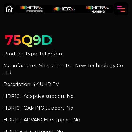
75Q9D
Product Type: Television
Manufacturer: Shenzhen TCL New Technology Co.,
Ltd
Description: 4K UHD TV
HDR10+ Adaptive support: No
HDR10+ GAMING support: No
HDR10+ ADVANCED support: No
HDR10+ HLG support: No