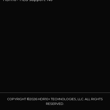
COPYRIGHT ©2026 HDR10+ TECHNOLOGIES, LLC. ALL RIGHTS
RESERVED.