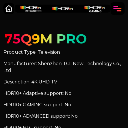
75Q9M PRO
Product Type: Television
Manufacturer: Shenzhen TCL New Technology Co.,
Ltd
Description: 4K UHD TV
HDR10+ Adaptive support: No
HDR10+ GAMING support: No
HDR10+ ADVANCED support: No
HDR10+ HLG support: No