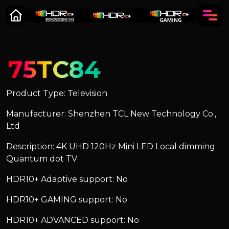
75TC84
Product Type: Television
Manufacturer: Shenzhen TCL New Technology Co.,
Ltd
Description: 4K UHD 120Hz Mini LED Local dimming
Quantum dot TV
HDR10+ Adaptive support: No
HDR10+ GAMING support: No
HDR10+ ADVANCED support: No