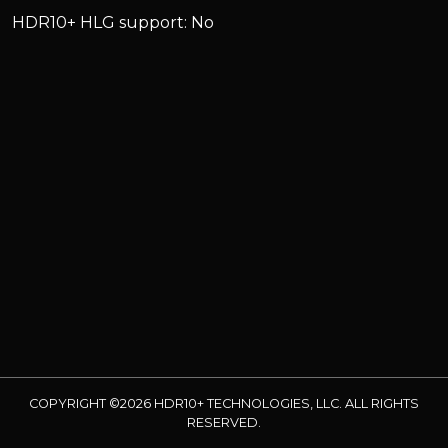
HDR10+ HLG support: No
COPYRIGHT ©2026 HDR10+ TECHNOLOGIES, LLC. ALL RIGHTS
RESERVED.