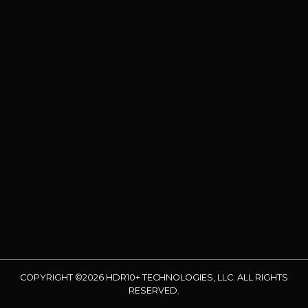
COPYRIGHT ©2026 HDR10+ TECHNOLOGIES, LLC. ALL RIGHTS
RESERVED.