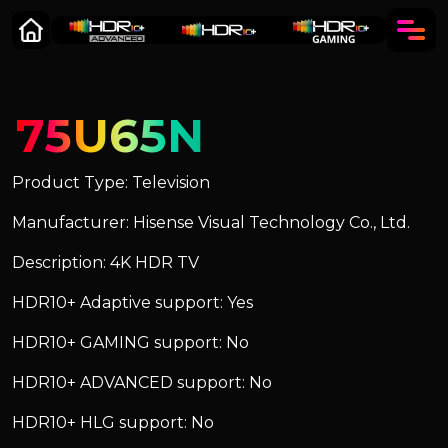
75U65N
Product Type: Television
Manufacturer: Hisense Visual Technology Co., Ltd.
Description: 4K HDR TV
HDR10+ Adaptive support: Yes
HDR10+ GAMING support: No
HDR10+ ADVANCED support: No
HDR10+ HLG support: No