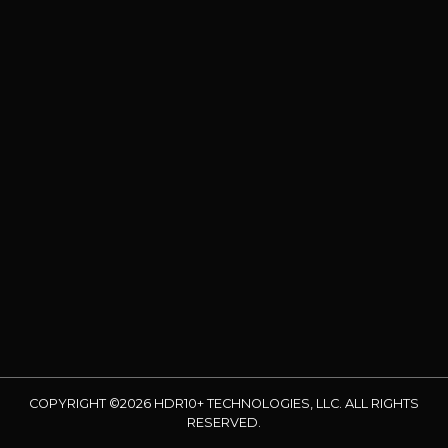
COPYRIGHT ©2026 HDR10+ TECHNOLOGIES, LLC. ALL RIGHTS
RESERVED.