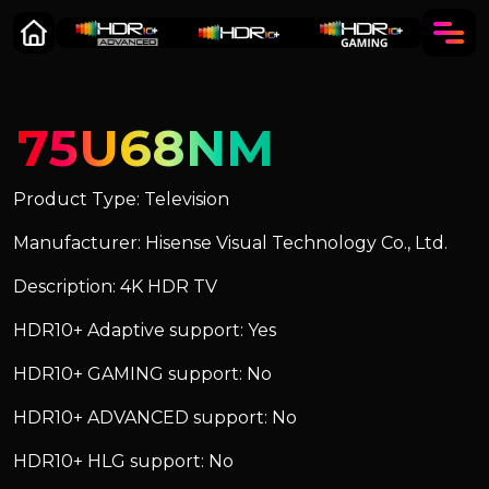
75U68NM
Product Type: Television
Manufacturer: Hisense Visual Technology Co., Ltd.
Description: 4K HDR TV
HDR10+ Adaptive support: Yes
HDR10+ GAMING support: No
HDR10+ ADVANCED support: No
HDR10+ HLG support: No