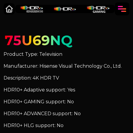
75U69NQ
Product Type: Television
Manufacturer: Hisense Visual Technology Co., Ltd.
Description: 4K HDR TV
HDR10+ Adaptive support: Yes
HDR10+ GAMING support: No
HDR10+ ADVANCED support: No
HDR10+ HLG support: No