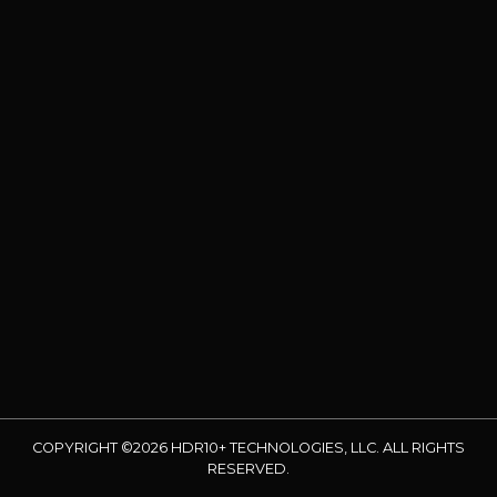
COPYRIGHT ©2026 HDR10+ TECHNOLOGIES, LLC. ALL RIGHTS
RESERVED.