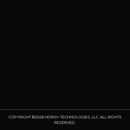
COPYRIGHT ©2026 HDR10+ TECHNOLOGIES, LLC. ALL RIGHTS
RESERVED.