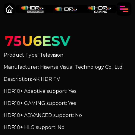
75U6ESV
Product Type: Television
Manufacturer: Hisense Visual Technology Co., Ltd.
Description: 4K HDR TV
HDR10+ Adaptive support: Yes
HDR10+ GAMING support: Yes
HDR10+ ADVANCED support: No
HDR10+ HLG support: No