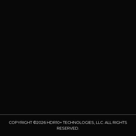
COPYRIGHT ©2026 HDR10+ TECHNOLOGIES, LLC. ALL RIGHTS
RESERVED.