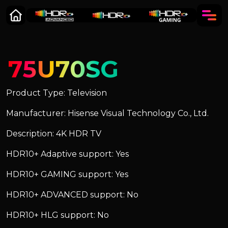
75U70SG
Product Type: Television
Manufacturer: Hisense Visual Technology Co., Ltd.
Description: 4K HDR TV
HDR10+ Adaptive support: Yes
HDR10+ GAMING support: Yes
HDR10+ ADVANCED support: No
HDR10+ HLG support: No