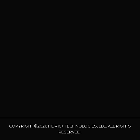
COPYRIGHT ©2026 HDR10+ TECHNOLOGIES, LLC. ALL RIGHTS
RESERVED.