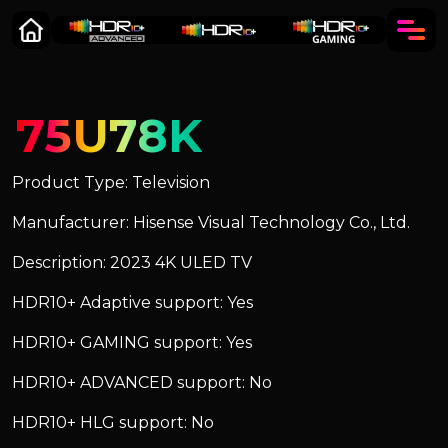
75U78K
Product Type: Television
Manufacturer: Hisense Visual Technology Co., Ltd.
Description: 2023 4K ULED TV
HDR10+ Adaptive support: Yes
HDR10+ GAMING support: Yes
HDR10+ ADVANCED support: No
HDR10+ HLG support: No