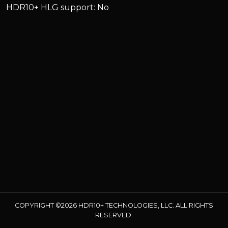
HDR10+ HLG support: No
COPYRIGHT ©2026 HDR10+ TECHNOLOGIES, LLC. ALL RIGHTS
RESERVED.