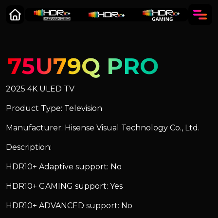
75U79Q PRO
2025 4K ULED TV
Product Type: Television
Manufacturer: Hisense Visual Technology Co., Ltd.
Description:
HDR10+ Adaptive support: No
HDR10+ GAMING support: Yes
HDR10+ ADVANCED support: No