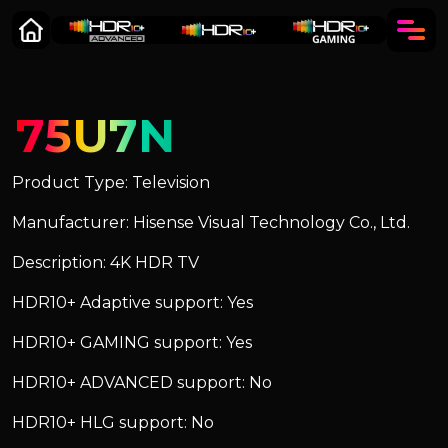
75U7N
Product Type: Television
Manufacturer: Hisense Visual Technology Co., Ltd.
Description: 4K HDR TV
HDR10+ Adaptive support: Yes
HDR10+ GAMING support: Yes
HDR10+ ADVANCED support: No
HDR10+ HLG support: No