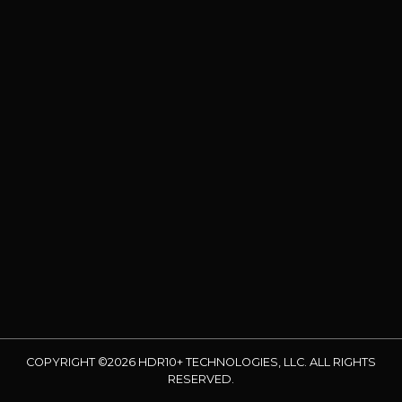
COPYRIGHT ©2026 HDR10+ TECHNOLOGIES, LLC. ALL RIGHTS
RESERVED.