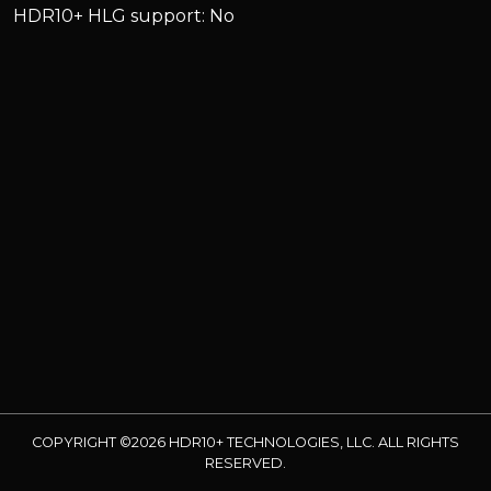
HDR10+ HLG support: No
COPYRIGHT ©2026 HDR10+ TECHNOLOGIES, LLC. ALL RIGHTS
RESERVED.