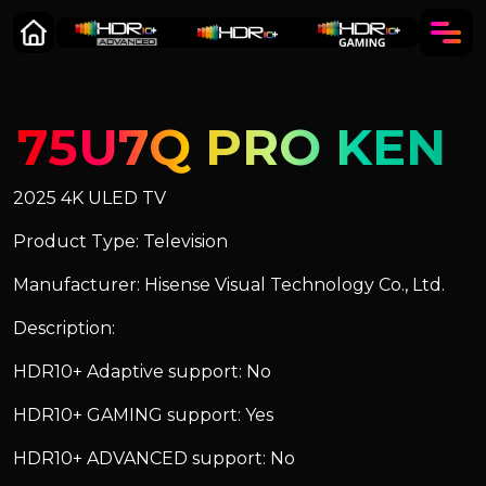
75U7Q PRO KEN
2025 4K ULED TV
Product Type: Television
Manufacturer: Hisense Visual Technology Co., Ltd.
Description:
HDR10+ Adaptive support: No
HDR10+ GAMING support: Yes
HDR10+ ADVANCED support: No