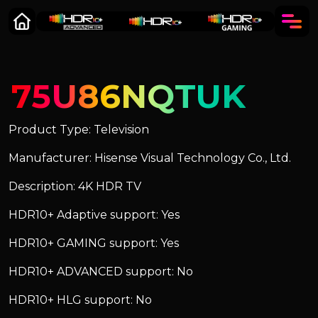
75U86NQTUK
Product Type: Television
Manufacturer: Hisense Visual Technology Co., Ltd.
Description: 4K HDR TV
HDR10+ Adaptive support: Yes
HDR10+ GAMING support: Yes
HDR10+ ADVANCED support: No
HDR10+ HLG support: No