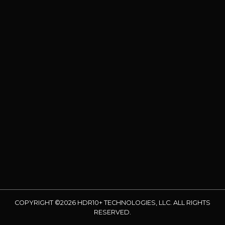
COPYRIGHT ©2026 HDR10+ TECHNOLOGIES, LLC. ALL RIGHTS
RESERVED.