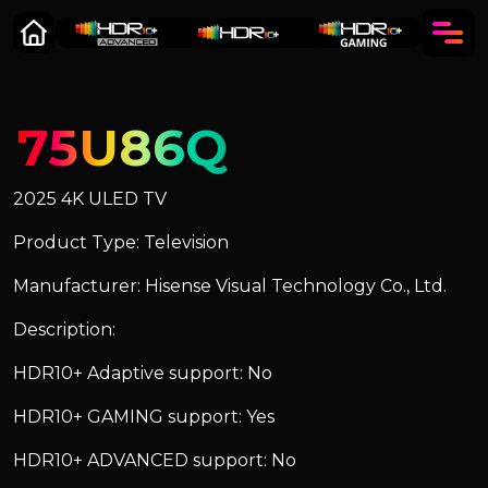
75U86Q
2025 4K ULED TV
Product Type: Television
Manufacturer: Hisense Visual Technology Co., Ltd.
Description:
HDR10+ Adaptive support: No
HDR10+ GAMING support: Yes
HDR10+ ADVANCED support: No