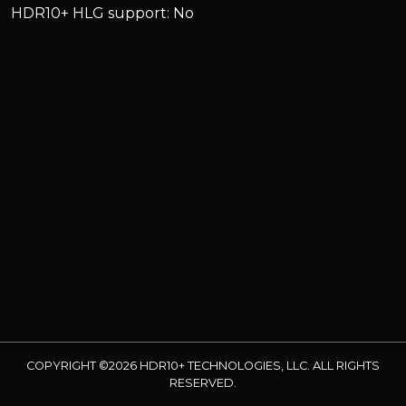
HDR10+ HLG support: No
COPYRIGHT ©2026 HDR10+ TECHNOLOGIES, LLC. ALL RIGHTS
RESERVED.