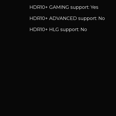
HDR10+ GAMING support: Yes
HDR10+ ADVANCED support: No
HDR10+ HLG support: No