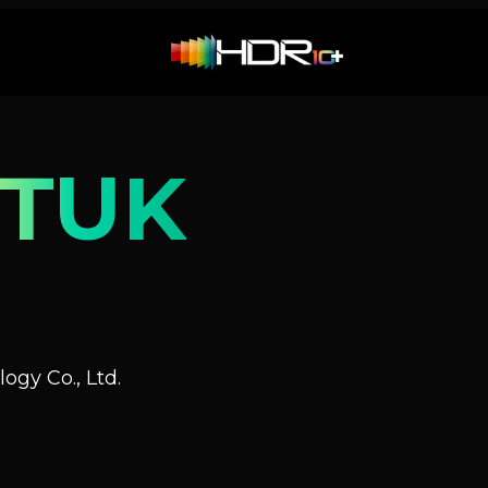
QTUK
ogy Co., Ltd.