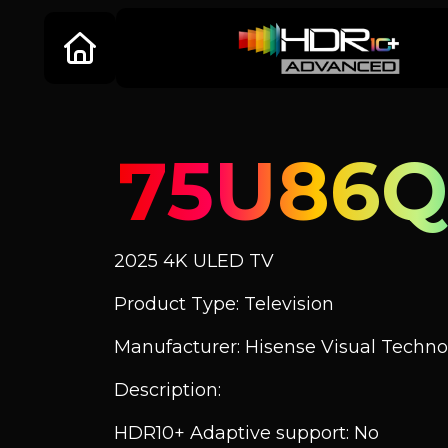
75U86
2025 4K ULED TV
Product Type: Television
Manufacturer: Hisense Visual Technol
Description:
HDR10+ Adaptive support: No