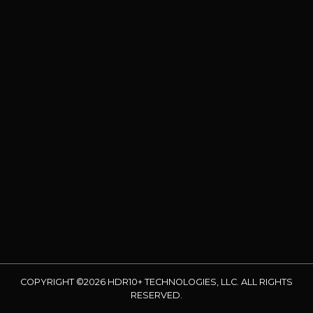
COPYRIGHT ©2026 HDR10+ TECHNOLOGIES, LLC. ALL RIGHTS
RESERVED.