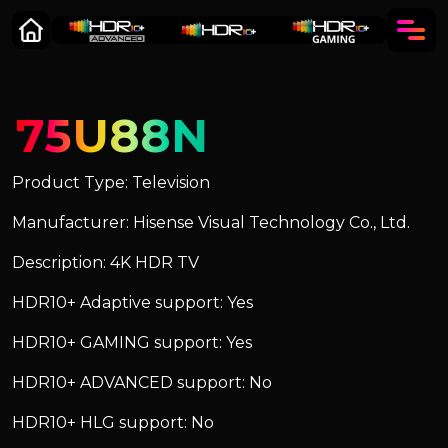
75U88N
Product Type: Television
Manufacturer: Hisense Visual Technology Co., Ltd.
Description: 4K HDR TV
HDR10+ Adaptive support: Yes
HDR10+ GAMING support: Yes
HDR10+ ADVANCED support: No
HDR10+ HLG support: No