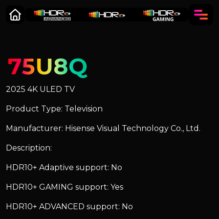
75U8Q
2025 4K ULED TV
Product Type: Television
Manufacturer: Hisense Visual Technology Co., Ltd.
Description:
HDR10+ Adaptive support: No
HDR10+ GAMING support: Yes
HDR10+ ADVANCED support: No