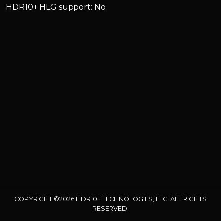
HDR10+ HLG support: No
COPYRIGHT ©2026 HDR10+ TECHNOLOGIES, LLC. ALL RIGHTS
RESERVED.