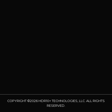
COPYRIGHT ©2026 HDR10+ TECHNOLOGIES, LLC. ALL RIGHTS
RESERVED.