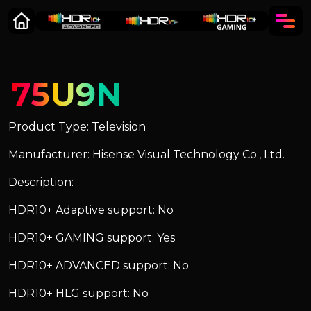
75U9N
Product Type: Television
Manufacturer: Hisense Visual Technology Co., Ltd.
Description:
HDR10+ Adaptive support: No
HDR10+ GAMING support: Yes
HDR10+ ADVANCED support: No
HDR10+ HLG support: No