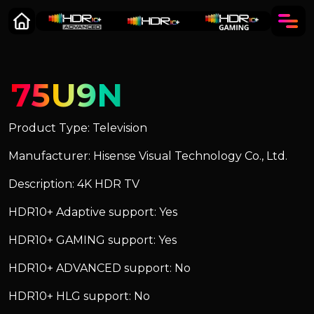
75U9N
Product Type: Television
Manufacturer: Hisense Visual Technology Co., Ltd.
Description: 4K HDR TV
HDR10+ Adaptive support: Yes
HDR10+ GAMING support: Yes
HDR10+ ADVANCED support: No
HDR10+ HLG support: No