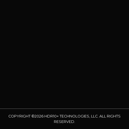
COPYRIGHT ©2026 HDR10+ TECHNOLOGIES, LLC. ALL RIGHTS
RESERVED.