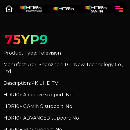
75YP9
Product Type: Television
Manufacturer: Shenzhen TCL New Technology Co.,
Ltd
Description: 4K UHD TV
HDR10+ Adaptive support: No
HDR10+ GAMING support: No
HDR10+ ADVANCED support: No
HDR10+ HLG support: No