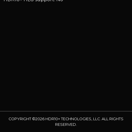
COPYRIGHT ©2026 HDR10+ TECHNOLOGIES, LLC. ALL RIGHTS
RESERVED.