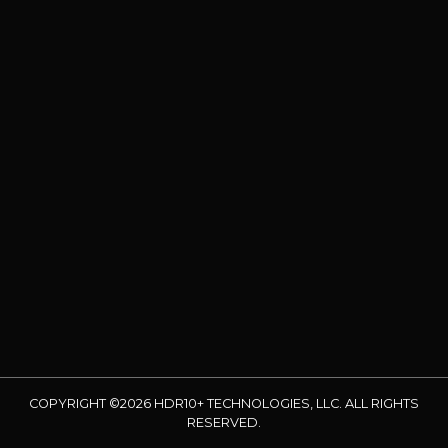
COPYRIGHT ©2026 HDR10+ TECHNOLOGIES, LLC. ALL RIGHTS
RESERVED.