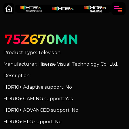
75Z670MN
Product Type: Television
Manufacturer: Hisense Visual Technology Co., Ltd.
Description:
HDR10+ Adaptive support: No
HDR10+ GAMING support: Yes
HDR10+ ADVANCED support: No
HDR10+ HLG support: No