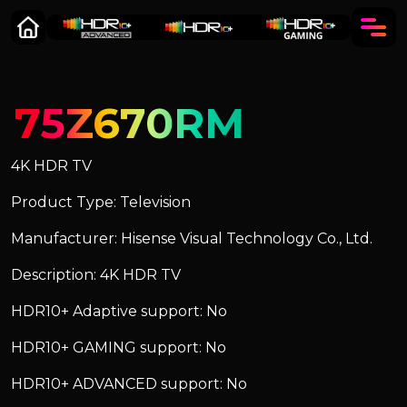
75Z670RM
4K HDR TV
Product Type: Television
Manufacturer: Hisense Visual Technology Co., Ltd.
Description: 4K HDR TV
HDR10+ Adaptive support: No
HDR10+ GAMING support: No
HDR10+ ADVANCED support: No