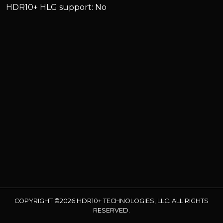
HDR10+ HLG support: No
COPYRIGHT ©2026 HDR10+ TECHNOLOGIES, LLC. ALL RIGHTS
RESERVED.