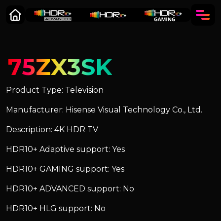
75ZX3SK
Product Type: Television
Manufacturer: Hisense Visual Technology Co., Ltd.
Description: 4K HDR TV
HDR10+ Adaptive support: Yes
HDR10+ GAMING support: Yes
HDR10+ ADVANCED support: No
HDR10+ HLG support: No