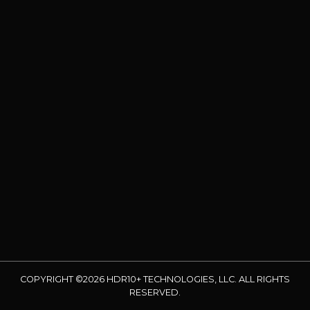
COPYRIGHT ©2026 HDR10+ TECHNOLOGIES, LLC. ALL RIGHTS
RESERVED.