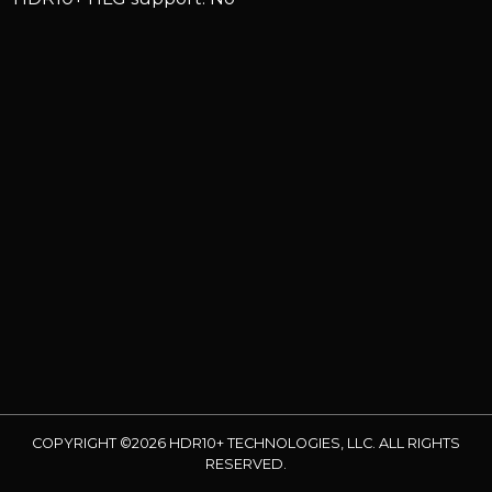
COPYRIGHT ©2026 HDR10+ TECHNOLOGIES, LLC. ALL RIGHTS
RESERVED.