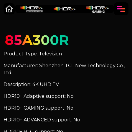
85A300R
Product Type: Television
Manufacturer: Shenzhen TCL New Technology Co.,
Ltd
Description: 4K UHD TV
HDR10+ Adaptive support: No
HDR10+ GAMING support: No
HDR10+ ADVANCED support: No
HDR10+ HLG support: No