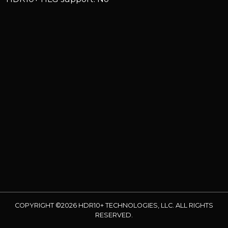
COPYRIGHT ©2026 HDR10+ TECHNOLOGIES, LLC. ALL RIGHTS
RESERVED.