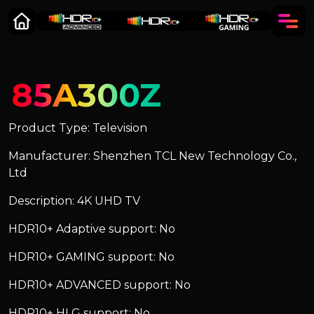
85A300Z
Product Type: Television
Manufacturer: Shenzhen TCL New Technology Co.,
Ltd
Description: 4K UHD TV
HDR10+ Adaptive support: No
HDR10+ GAMING support: No
HDR10+ ADVANCED support: No
HDR10+ HLG support: No