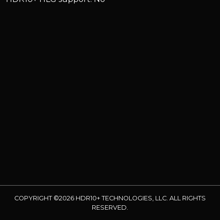
COPYRIGHT ©2026 HDR10+ TECHNOLOGIES, LLC. ALL RIGHTS
RESERVED.