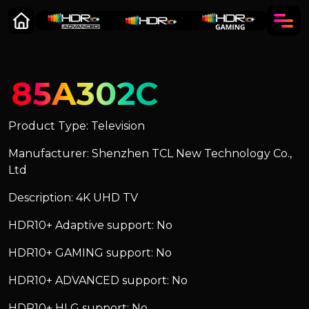
85A302C
Product Type: Television
Manufacturer: Shenzhen TCL New Technology Co.,
Ltd
Description: 4K UHD TV
HDR10+ Adaptive support: No
HDR10+ GAMING support: No
HDR10+ ADVANCED support: No
HDR10+ HLG support: No