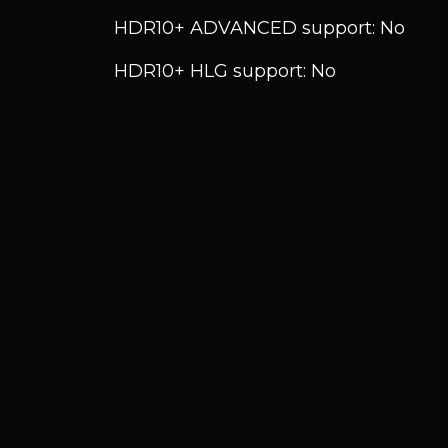
HDR10+ ADVANCED support: No
HDR10+ HLG support: No