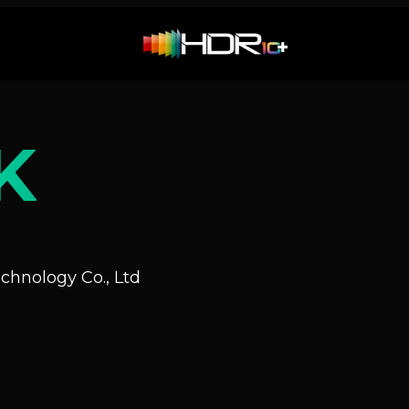
K
hnology Co., Ltd