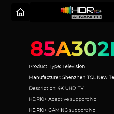
85A302
Product Type: Television
Manufacturer: Shenzhen TCL New Tec
Description: 4K UHD TV
HDR10+ Adaptive support: No
HDR10+ GAMING support: No