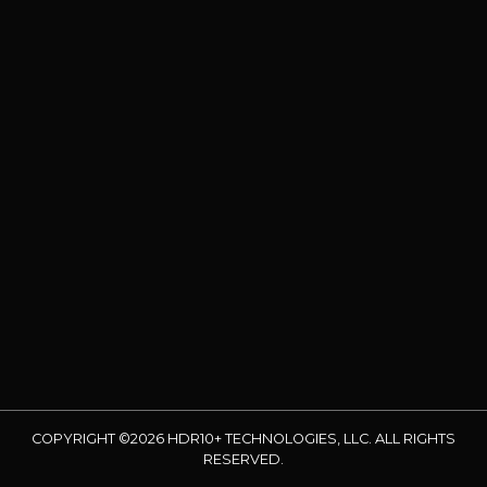
COPYRIGHT ©2026 HDR10+ TECHNOLOGIES, LLC. ALL RIGHTS
RESERVED.