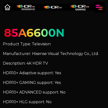
85A6600N
Product Type: Television
Manufacturer: Hisense Visual Technology Co., Ltd.
Description: 4K HDR TV
HDR10+ Adaptive support: Yes
HDR10+ GAMING support: Yes
HDR10+ ADVANCED support: No
HDR10+ HLG support: No