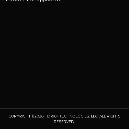
COPYRIGHT ©2026 HDR10+ TECHNOLOGIES, LLC. ALL RIGHTS
RESERVED.