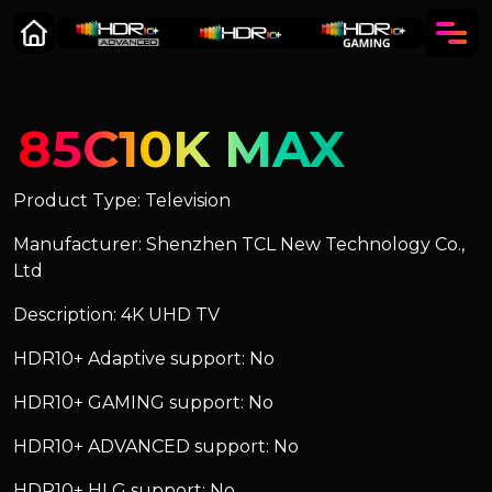
85C10K MAX
Product Type: Television
Manufacturer: Shenzhen TCL New Technology Co.,
Ltd
Description: 4K UHD TV
HDR10+ Adaptive support: No
HDR10+ GAMING support: No
HDR10+ ADVANCED support: No
HDR10+ HLG support: No