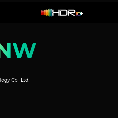
0NW
ogy Co., Ltd.