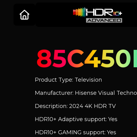
85C45
Product Type: Television
Manufacturer: Hisense Visual Technol
Description: 2024 4K HDR TV
HDR10+ Adaptive support: Yes
HDR10+ GAMING support: Yes