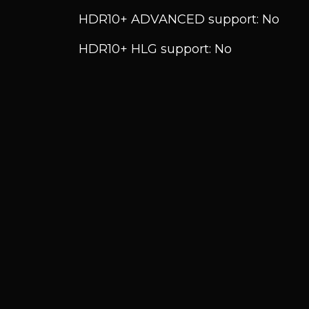
HDR10+ ADVANCED support: No
HDR10+ HLG support: No