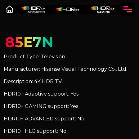
85E7N
Product Type: Television
Manufacturer: Hisense Visual Technology Co., Ltd.
Description: 4K HDR TV
HDR10+ Adaptive support: Yes
HDR10+ GAMING support: Yes
HDR10+ ADVANCED support: No
HDR10+ HLG support: No