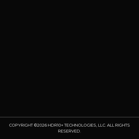
COPYRIGHT ©2026 HDR10+ TECHNOLOGIES, LLC. ALL RIGHTS
RESERVED.