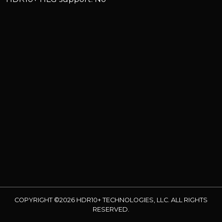
COPYRIGHT ©2026 HDR10+ TECHNOLOGIES, LLC. ALL RIGHTS
RESERVED.