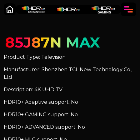
85J87N MAX
Product Type: Television
Manufacturer: Shenzhen TCL New Technology Co.,
Ltd
Description: 4K UHD TV
HDR10+ Adaptive support: No
HDR10+ GAMING support: No
HDR10+ ADVANCED support: No
HDR10+ HLG support: No