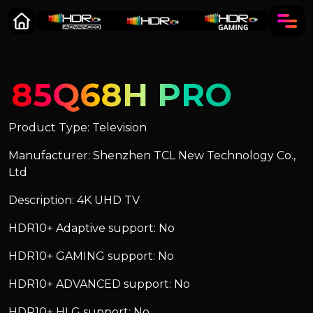
85Q68H PRO
Product Type: Television
Manufacturer: Shenzhen TCL New Technology Co.,
Ltd
Description: 4K UHD TV
HDR10+ Adaptive support: No
HDR10+ GAMING support: No
HDR10+ ADVANCED support: No
HDR10+ HLG support: No