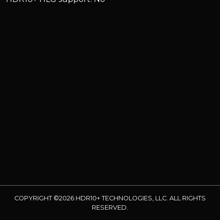
COPYRIGHT ©2026 HDR10+ TECHNOLOGIES, LLC. ALL RIGHTS
RESERVED.